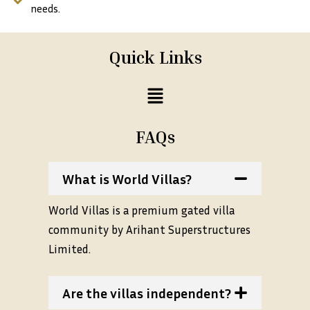
needs.
Quick Links
Menu
FAQs
What is World Villas?
World Villas is a premium gated villa
community by Arihant Superstructures
Limited.
Are the villas independent?