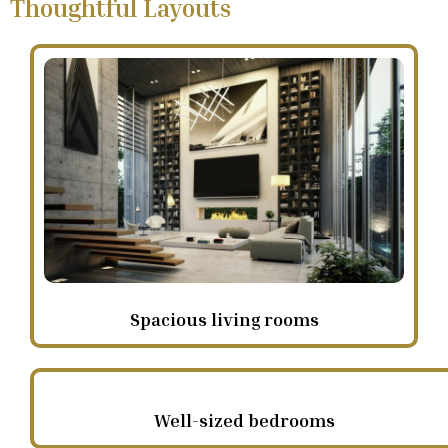
Thoughtful Layouts
Spacious living rooms
Well-sized bedrooms