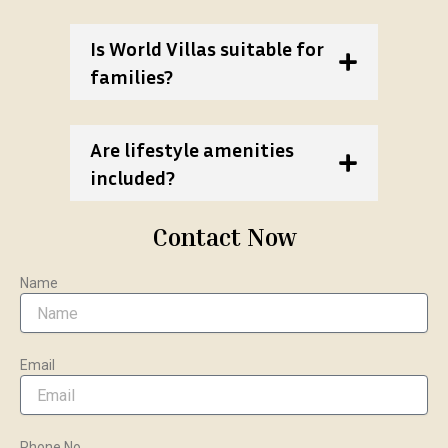
Is World Villas suitable for
families?
Are lifestyle amenities
included?
Contact Now
Name
Email
Phone No