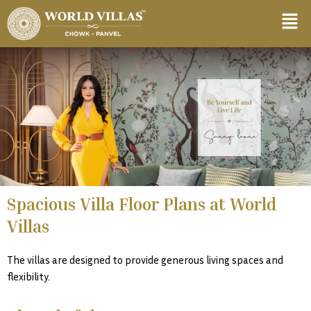
Skip
content
to
content
Spacious Villa Floor Plans at World
Villas
The villas are designed to provide generous living spaces and
flexibility.