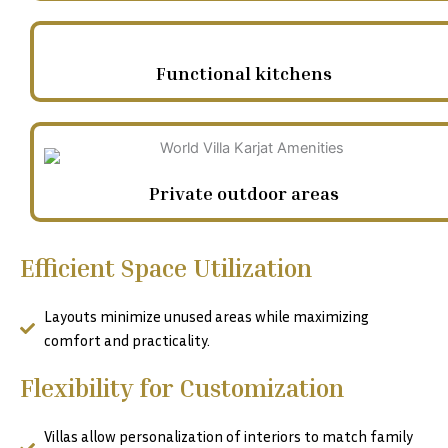
Functional kitchens
Private outdoor areas
Efficient Space Utilization
Layouts minimize unused areas while maximizing
comfort and practicality.
Flexibility for Customization
Villas allow personalization of interiors to match family